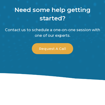
Need some help getting
started?
Contact us to schedule a one-on-one session with
one of our experts.
Request A Call