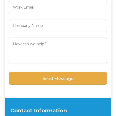
Contact Information