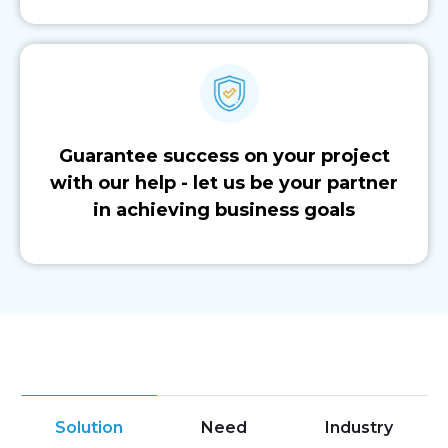
Guarantee success on your project
with our help - let us be your partner
in achieving business goals
Solution
Need
Industry