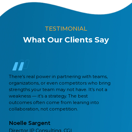
TESTIMONIAL
What Our Clients Say
Capital BPM migrated 21 workflows from
Camunda 7 to Camunda 8 using their Exodus
tool. Recently, coming across a lot of
customers that are also migrating from
monolithic and legacy workflow tools to
Camunda.
Sathya Sethuraman,
Field CTO, Camunda