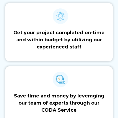
Get your project completed on-time
and within budget by utilizing our
experienced staff
Save time and money by leveraging
our team of experts through our
CODA Service