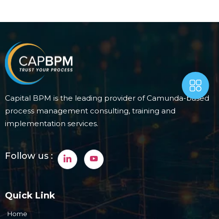
Capital BPM is the leading provider of Camunda-based
process management consulting, training and
implementation services.
Follow us :
Quick Link
Home