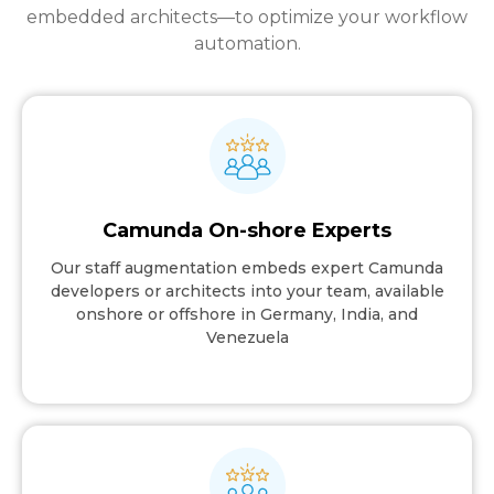
embedded architects—to optimize your workflow
automation.
Camunda On-shore Experts
Our staff augmentation embeds expert Camunda
developers or architects into your team, available
onshore or offshore in Germany, India, and
Venezuela