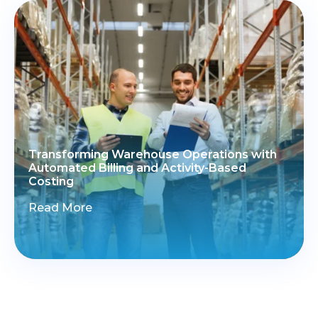
Transforming Warehouse Operations with
Automated Billing and Activity-Based
Costing
Read More