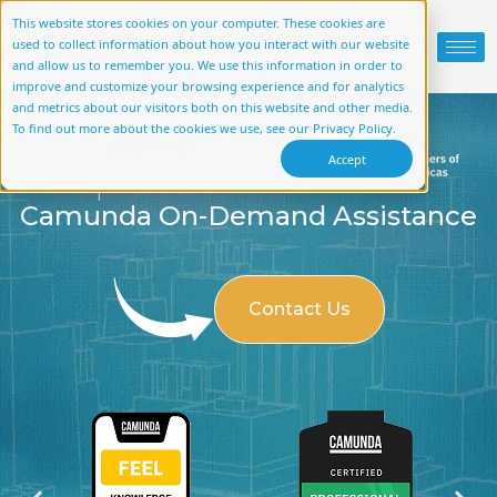
This website stores cookies on your computer. These cookies are
used to collect information about how you interact with our website
and allow us to remember you. We use this information in order to
improve and customize your browsing experience and for analytics
and metrics about our visitors both on this website and other media.
To find out more about the cookies we use, see our Privacy Policy.
Accept
Camunda On-Demand Assistance
Contact Us