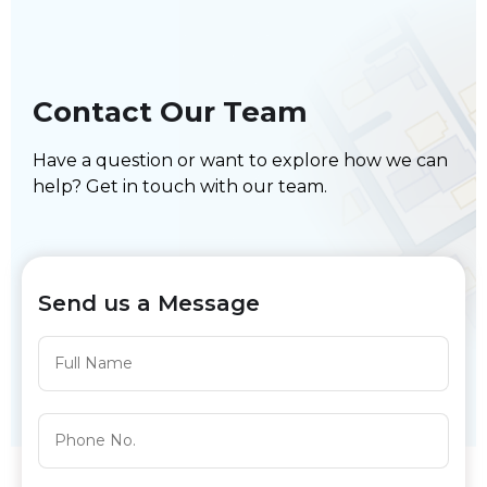
Contact Our Team
Have a question or want to explore how we can
help? Get in touch with our team.
Send us a Message