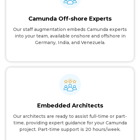
Camunda Off-shore Experts
Our staff augmentation embeds Camunda experts
into your team, available onshore and offshore in
Germany, India, and Venezuela.
Embedded Architects
Our architects are ready to assist full-time or part-
time, providing expert guidance for your Camunda
project. Part-time support is 20 hours/week.