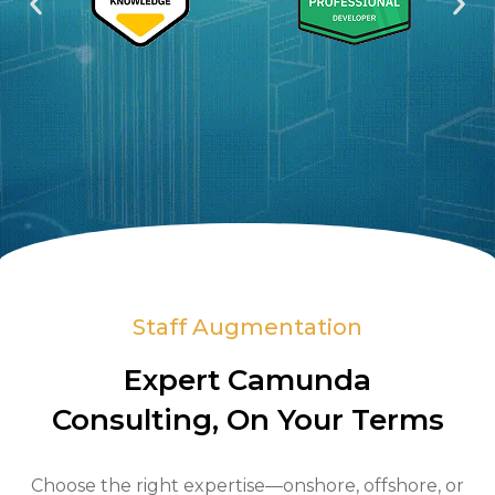
s
c
Staff Augmentation
Expert Camunda
Consulting, On Your Terms
Choose the right expertise—onshore, offshore, or