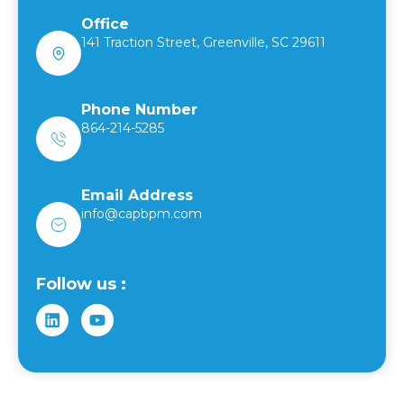
Office
141 Traction Street, Greenville, SC 29611
Phone Number
864-214-5285
Email Address
info@capbpm.com
Follow us :