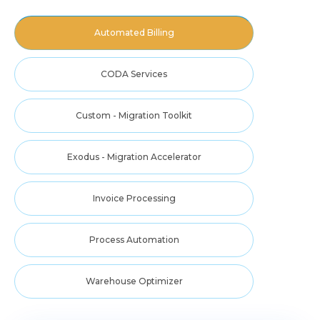
Automated Billing
CODA Services
Custom - Migration Toolkit
Exodus - Migration Accelerator
Invoice Processing
Process Automation
Warehouse Optimizer