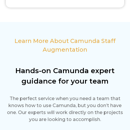
Learn More About Camunda Staff
Augmentation
Hands-on Camunda expert
guidance for your team
The perfect service when you need a team that
knows how to use Camunda, but you don’t have
one. Our experts will work directly on the projects
you are looking to accomplish.