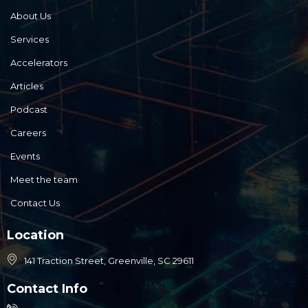
About Us
Services
Accelerators
Articles
Podcast
Careers
Events
Meet the team
Contact Us
Location
141 Traction Street, Greenville, SC 29611
Contact Info