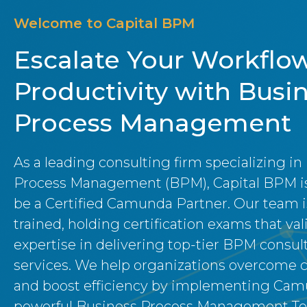
Welcome to Capital BPM
Escalate Your Workflo
Productivity with Busi
Process Management
As a leading consulting firm specializing in
Process Management (BPM), Capital BPM is
be a Certified Camunda Partner. Our team i
trained, holding certification exams that val
expertise in delivering top-tier BPM consul
services. We help organizations overcome 
and boost efficiency by implementing Cam
powerful Business Process Management Too