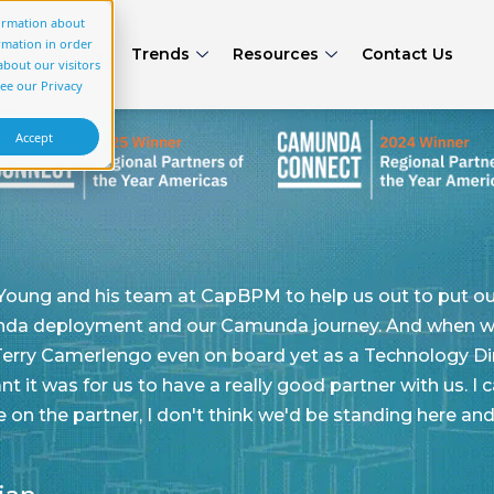
formation about
rmation in order
rs
Articles
Trends
Resources
Contact Us
bout our visitors
see our Privacy
Accept
o help us out to put our best foot forward as it
unda journey. And when we brought on CapBPM, we
d yet as a Technology Director. So I can't emphasize
 good partner with us. I can confidently say if we
we'd be standing here and sharing what we're sharing