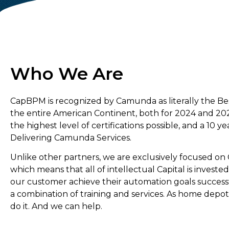
Who We Are
CapBPM is recognized by Camunda as literally the Be
the entire American Continent, both for 2024 and 20
the highest level of certifications possible, and a 10 ye
Delivering Camunda Services.
Unlike other partners, we are exclusively focused o
which means that all of intellectual Capital is invested
our customer achieve their automation goals success
a combination of training and services. As home depot
do it. And we can help.