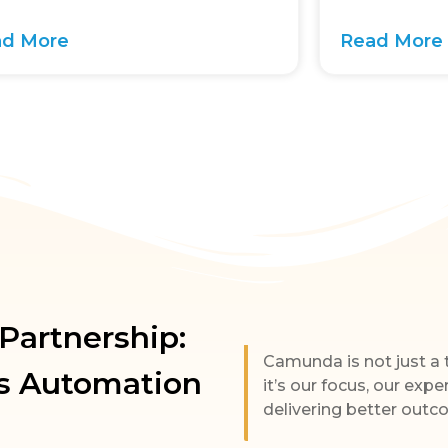
ad More
Read More
artnership:
Camunda is not just a
s Automation
it’s our focus, our expe
delivering better outc