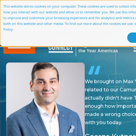
This website stores cookies on your computer. These cookies are used to collect in
how you interact with our website and allow us to remember you. We use this info
About Us
Services
Accelerato
to improve and customize your browsing experience and for analytics and metrics a
both on this website and other media. To find out more about the cookies we use, 
Policy.
We brought on Max Young and his team at CapBPM t
related to our Camunda deployment and our Cam
actually didn't have Terry Camerlengo even on boar
enough how important it was for us to have a really
made a wrong choice on the partner, I don't think 
with you today.