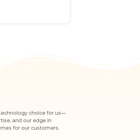
 technology choice for us—
rtise, and our edge in
omes for our customers.