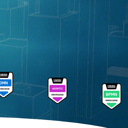
Sathya Sethuram
Field CTO, Camunda