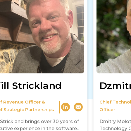
ll Strickland
Dzmit
f Revenue Officer &
Chief Techno
f Strategic Partnerships
Officer
 Strickland brings over 30 years of
Dmitry Molot
utive experience in the software..
Technology Of