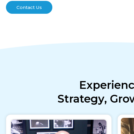
Contact Us
Experienc
Strategy, Gr