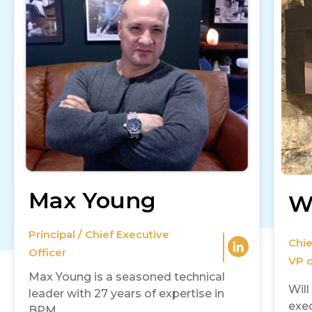
Max Young
Wi
Principal / Chief Executive
Chie
Officer
VP o
Max Young is a seasoned technical
Will
leader with 27 years of expertise in
exec
BPM..