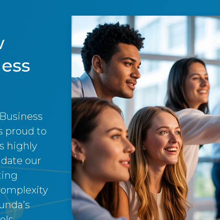
w
ness
 Business
 proud to
s highly
idate our
ting
complexity
unda’s
ls.