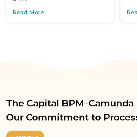
Read More
Re
The Capital BPM–Camunda P
Our Commitment to Proces
Contact Us