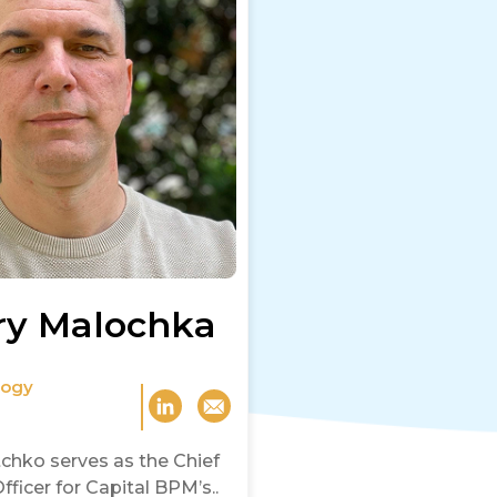
ry Malochka
logy
chko serves as the Chief
ficer for Capital BPM’s..