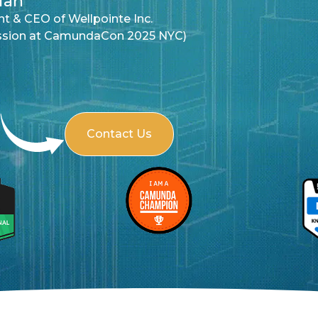
YC)
Contact Us