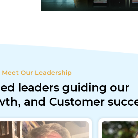
Meet Our Leadership
ed leaders guiding our
owth, and Customer succ