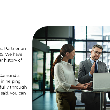
st Partner on
25. We have
ar history of
n Camunda,
 in helping
fully through
 said, you can