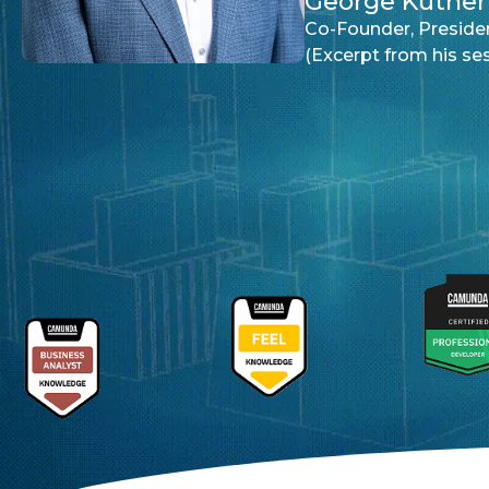
George Kutnerian
Co-Founder, President & CEO of Wellpointe Inc.
(Excerpt from his session at CamundaCon 2025 N