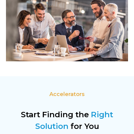
Accelerators
Start Finding the
Right
Solution
for You