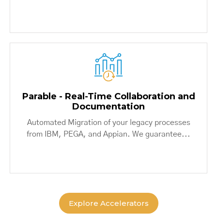
Parable - Real-Time Collaboration and
Documentation
Automated Migration of your legacy processes
from IBM, PEGA, and Appian. We guarantee...
Explore Accelerators