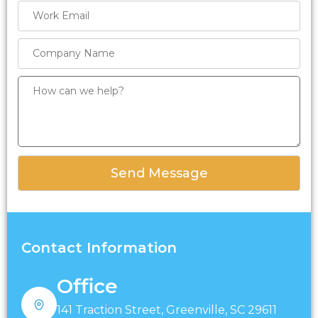
Contact Information
Office
141 Traction Street, Greenville, SC 29611