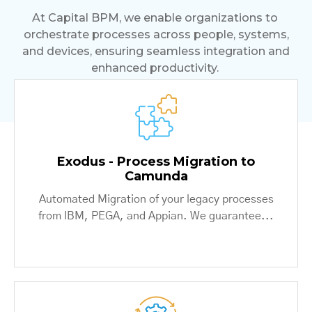
At Capital BPM, we enable organizations to
orchestrate processes across people, systems,
and devices, ensuring seamless integration and
enhanced productivity.
Exodus - Process Migration to
Camunda
Automated Migration of your legacy processes
from IBM, PEGA, and Appian. We guarantee...