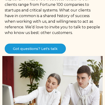
clients range from Fortune 100 companies to
startups and critical systems. What our clients
have in common is a shared history of success
when working with us, and willingness to act as
reference. We’d love to invite you to talk to people
who know us best: other customers.
Got questions? Let's talk