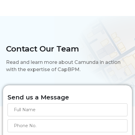
Contact Our Team
Read and learn more about Camunda in action
with the expertise of CapBPM.
Send us a Message