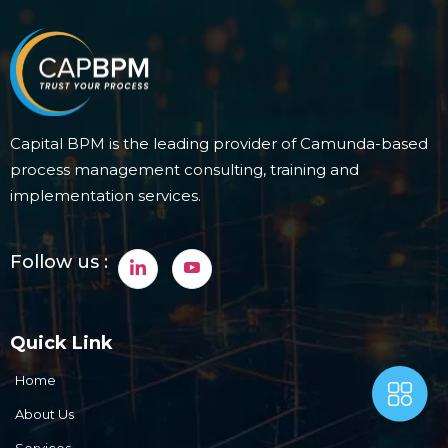
Capital BPM is the leading provider of Camunda-based
process management consulting, training and
implementation services.
Follow us :
Quick Link
Home
About Us