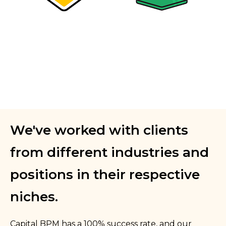
We've worked with clients
from different industries and
positions in their respective
niches.
Capital BPM has a 100% success rate, and our