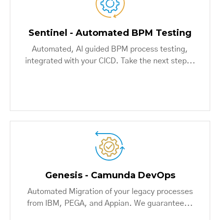
Sentinel - Automated BPM Testing
Automated, AI guided BPM process testing,
integrated with your CICD. Take the next step...
Genesis - Camunda DevOps
Automated Migration of your legacy processes
from IBM, PEGA, and Appian. We guarantee...