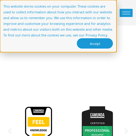
This website stores cookies on your computer. These cookies are
used to collect information about how you interact with our website
and allow us to remember you. We use this information in order to
improve and customize your browsing experience and for analytics
and metrics about our visitors both on this website and other media.
To find out more about the cookies we use, see our Privacy Policy.
Accept
Client History
Who we work with and what they have
to say