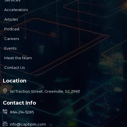
Services
Accelerators
Articles
Podcast
Careers
Events
Meet the team
Contact Us
Location
141 Traction Street, Greenville, SC 29611
Contact Info
864-214-5285
info@capbpm.com