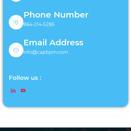
Phone Number
864-214-5285
Email Address
info@capbpm.com
Follow us :