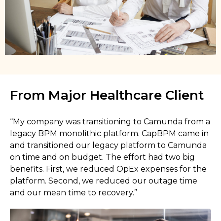
From Major Healthcare Client
“My company was transitioning to Camunda from a
legacy BPM monolithic platform. CapBPM came in
and transitioned our legacy platform to Camunda
on time and on budget. The effort had two big
benefits. First, we reduced OpEx expenses for the
platform. Second, we reduced our outage time
and our mean time to recovery.”