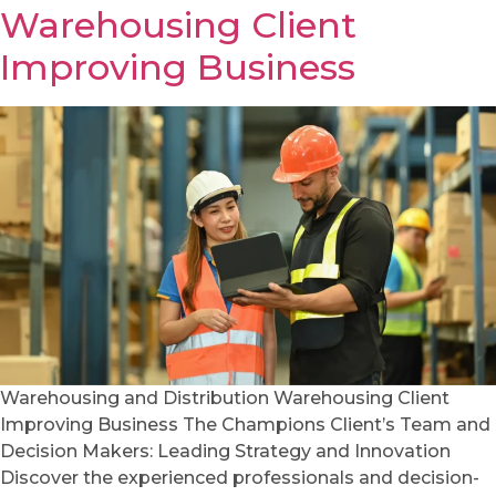
Warehousing Client
Improving Business
Warehousing and Distribution Warehousing Client
Improving Business The Champions Client’s Team and
Decision Makers: Leading Strategy and Innovation
Discover the experienced professionals and decision-