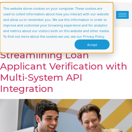
Case Study
This website stores cookies on your computer. These cookies are
used to collect information about how you interact with our website
Category:
(start
and allow us to remember you. We use this information in order to
improve and customize your browsing experience and for analytics
and metrics about our visitors both on this website and other media.
scrolling)
To find out more about the cookies we use, see our Privacy Policy.
Accept
Streamlining Loan
Applicant Verification with
Multi‑System API
Integration