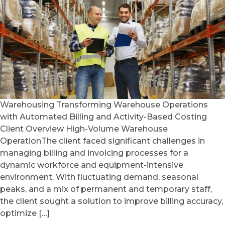
Warehousing Transforming Warehouse Operations
with Automated Billing and Activity-Based Costing
Client Overview High-Volume Warehouse
OperationThe client faced significant challenges in
managing billing and invoicing processes for a
dynamic workforce and equipment-intensive
environment. With fluctuating demand, seasonal
peaks, and a mix of permanent and temporary staff,
the client sought a solution to improve billing accuracy,
optimize […]