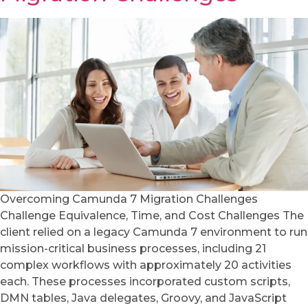
Overcoming Camunda 7 Migration Challenges
Challenge Equivalence, Time, and Cost Challenges The
client relied on a legacy Camunda 7 environment to run
mission-critical business processes, including 21
complex workflows with approximately 20 activities
each. These processes incorporated custom scripts,
DMN tables, Java delegates, Groovy, and JavaScript