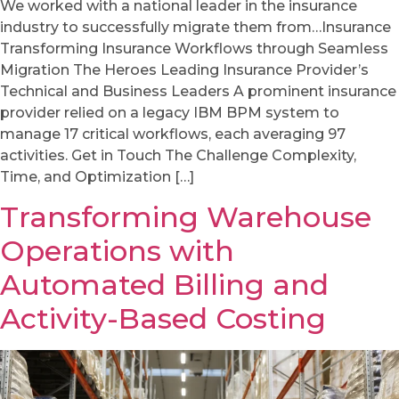
We worked with a national leader in the insurance
industry to successfully migrate them from…Insurance
Transforming Insurance Workflows through Seamless
Migration The Heroes Leading Insurance Provider’s
Technical and Business Leaders A prominent insurance
provider relied on a legacy IBM BPM system to
manage 17 critical workflows, each averaging 97
activities. Get in Touch The Challenge Complexity,
Time, and Optimization […]
Transforming Warehouse
Operations with
Automated Billing and
Activity-Based Costing