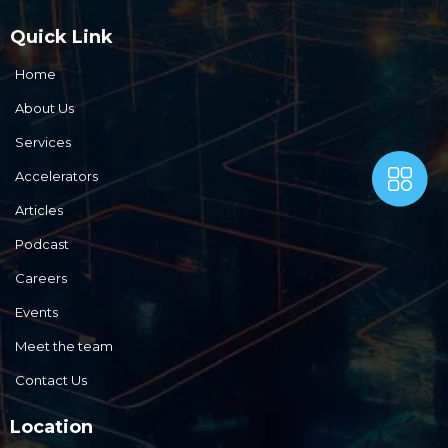
Quick Link
Home
About Us
Services
Accelerators
Articles
Podcast
Careers
Events
Meet the team
Contact Us
Location