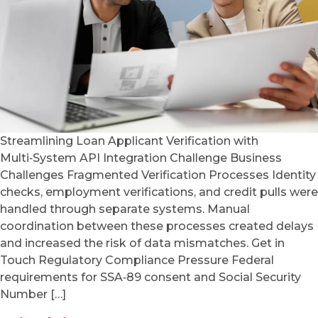
Streamlining Loan Applicant Verification with
Multi‑System API Integration Challenge Business
Challenges Fragmented Verification Processes Identity
checks, employment verifications, and credit pulls were
handled through separate systems. Manual
coordination between these processes created delays
and increased the risk of data mismatches. Get in
Touch Regulatory Compliance Pressure Federal
requirements for SSA‑89 consent and Social Security
Number […]