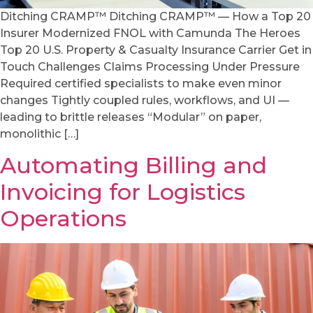
Ditching CRAMP™ Ditching CRAMP™ — How a Top 20
Insurer Modernized FNOL with Camunda The Heroes
Top 20 U.S. Property & Casualty Insurance Carrier Get in
Touch Challenges Claims Processing Under Pressure
Required certified specialists to make even minor
changes Tightly coupled rules, workflows, and UI —
leading to brittle releases “Modular” on paper,
monolithic […]
Automating Billing and
Invoicing for Logistics
Operations