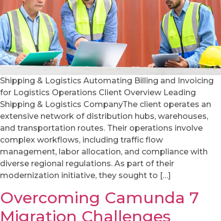
Shipping & Logistics Automating Billing and Invoicing
for Logistics Operations Client Overview Leading
Shipping & Logistics CompanyThe client operates an
extensive network of distribution hubs, warehouses,
and transportation routes. Their operations involve
complex workflows, including traffic flow
management, labor allocation, and compliance with
diverse regional regulations. As part of their
modernization initiative, they sought to […]
Overcoming Camunda 7
Migration Challenges