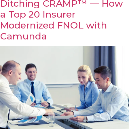
Ditching CRAMP™ — How
a Top 20 Insurer
Modernized FNOL with
Camunda