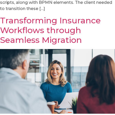
scripts, along with BPMN elements. The client needed
to transition these […]
Transforming Insurance
Workflows through
Seamless Migration​