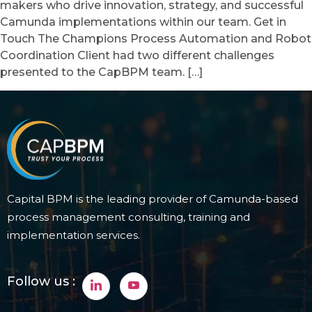
makers who drive innovation, strategy, and successful
Camunda implementations within our team. Get in
Touch The Champions Process Automation and Robot
Coordination Client had two different challenges
presented to the CapBPM team. […]
Capital BPM is the leading provider of Camunda-based
process management consulting, training and
implementation services.
Follow us :