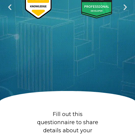
s
c
Fill out this
questionnaire to share
details about your