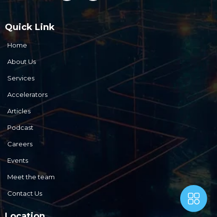
Quick Link
Home
About Us
Services
Accelerators
Articles
Podcast
Careers
Events
Meet the team
Contact Us
Location