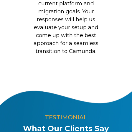
current platform and
migration goals. Your
responses will help us
evaluate your setup and
come up with the best
approach for a seamless
transition to Camunda.
TESTIMONIAL
What Our Clients Say