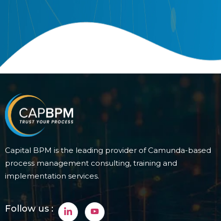
Capital BPM is the leading provider of Camunda-based
process management consulting, training and
implementation services.
Follow us :