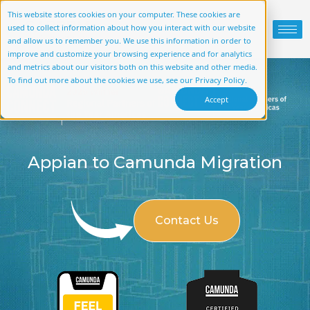
This website stores cookies on your computer. These cookies are
used to collect information about how you interact with our website
and allow us to remember you. We use this information in order to
improve and customize your browsing experience and for analytics
and metrics about our visitors both on this website and other media.
To find out more about the cookies we use, see our Privacy Policy.
Accept
Appian to Camunda Migration
Contact Us