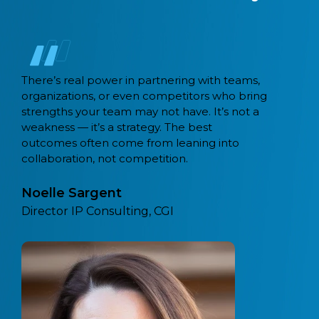
eams,
Capital BPM migrated 21 workflows fr
 bring
Camunda 7 to Camunda 8 using their 
not a
tool. Recently, coming across a lot of
customers that are also migrating fro
o
monolithic and legacy workflow tools 
Camunda.
Sathya Sethuraman,
Field CTO, Camunda