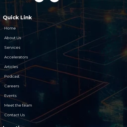
Quick Link
Home
About Us
Services
Accelerators
Articles
Podcast
Careers
Events
Meet the team
Contact Us