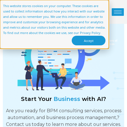
This website stores cookies on your computer. These cookies are
used to collect information about how you interact with our website
and allow us to remember you. We use this information in order to
improve and customize your browsing experience and for analytics
and metrics about our visitors both on this website and other media.
To find out more about the cookies we use, see our Privacy Policy.
Accept
Start Your
Business
with AI?
Are you ready for BPM consulting services, process
automation, and business process management,?
Contact us today to learn more about our services.