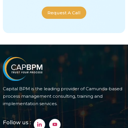
Request A Call
Capital BPM is the leading provider of Camunda-based
process management consulting, training and
implementation services.
Follow us :