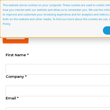
This website stores cookies on your computer. These cookies are used to collect in
how you interact with our website and allow us to remember you. We use this info
About Us
Services
Accelerato
to improve and customize your browsing experience and for analytics and metrics a
both on this website and other media. To find out more about the cookies we use, 
Policy.
First Name *
Company *
Email *