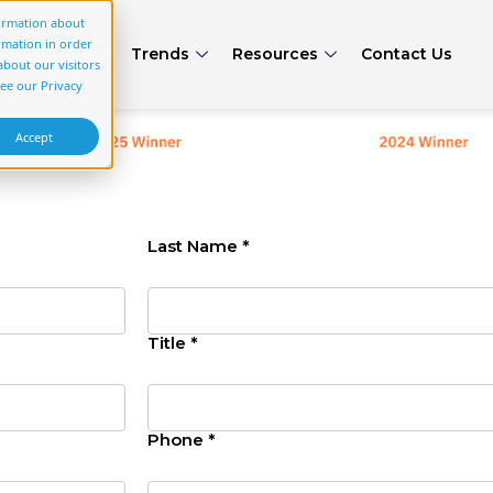
formation about
rmation in order
rs
Articles
Trends
Resources
Contact Us
bout our visitors
see our Privacy
Accept
Last Name *
Title *
Phone *