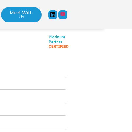
Meet With
Us