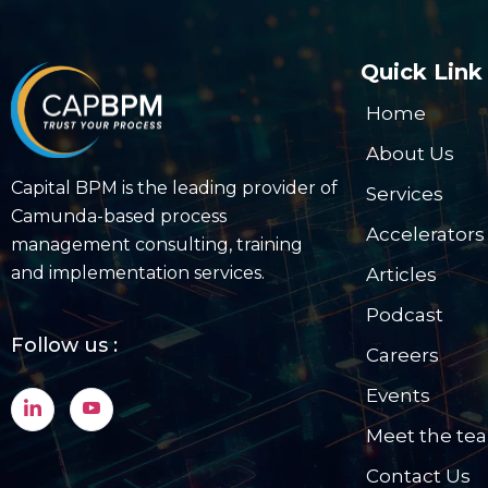
Quick Link
Home
About Us
Capital BPM is the leading provider of
Services
Camunda-based process
Accelerators
management consulting, training
and implementation services.
Articles
Podcast
Follow us :
Careers
Events
Meet the te
Contact Us