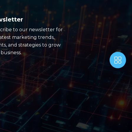
sletter
cribe to our newsletter for
latest marketing trends,
hts, and strategies to grow
 business.