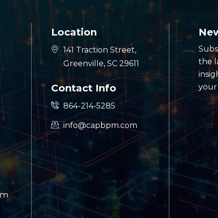
Location
New
Subs
141 Traction Street,
the 
Greenville, SC 29611
insig
Contact Info
your
864-214-5285
info@capbpm.com
am