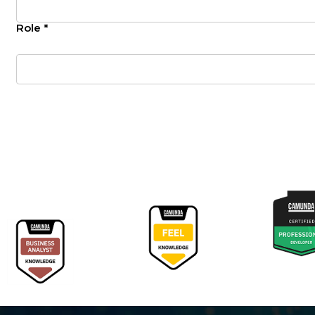
Role *