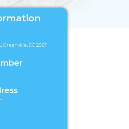
ormation
, Greenville, SC 29611
umber
ress
m