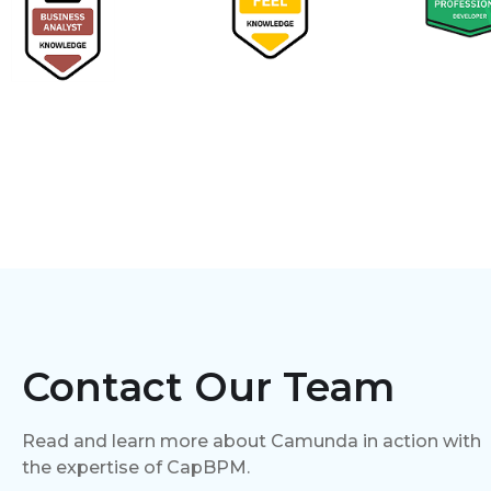
Contact Our Team
Read and learn more about Camunda in action with
the expertise of CapBPM.