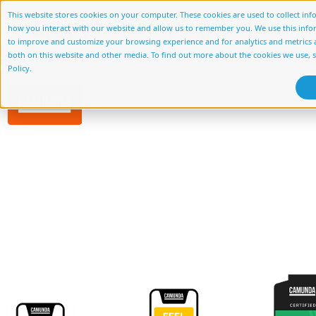
This website stores cookies on your computer. These cookies are used to collect in
how you interact with our website and allow us to remember you. We use this info
About Us
Services
Accelerato
to improve and customize your browsing experience and for analytics and metrics a
both on this website and other media. To find out more about the cookies we use, 
Policy.
Migrati