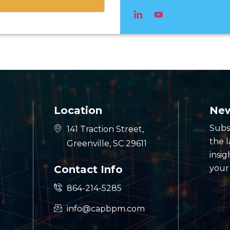
Location
New
Subs
141 Traction Street,
the 
Greenville, SC 29611
insig
Contact Info
your
864-214-5285
info@capbpm.com