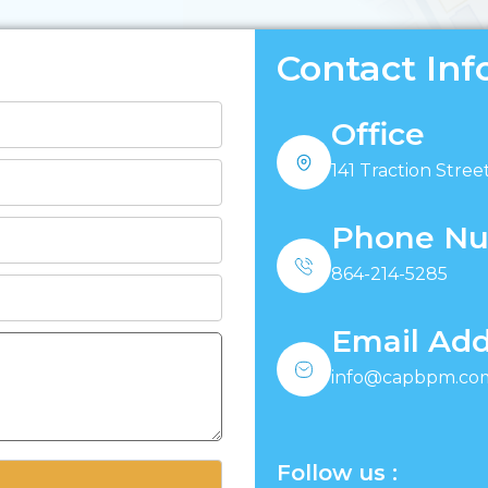
Contact Inf
Office
141 Traction Street
Phone N
864-214-5285
Email Add
info@capbpm.co
Follow us :