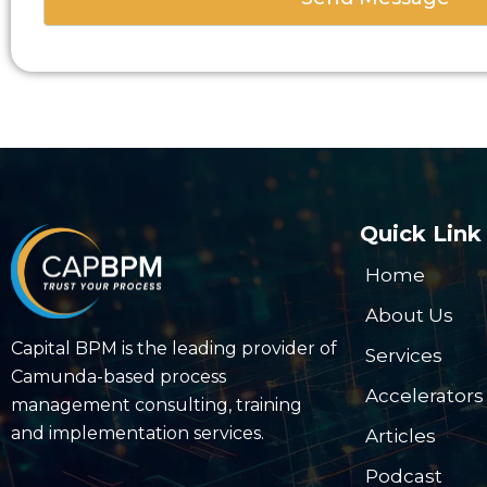
Quick Link
Home
About Us
Capital BPM is the leading provider of
Services
Camunda-based process
Accelerators
management consulting, training
and implementation services.
Articles
Podcast