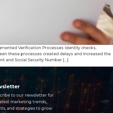
gmented Verification Processes Identity checks,
een these processes created delays and increased the
nt and Social Security Number […]
sletter
cribe to our newsletter for
latest marketing trends,
hts, and strategies to grow