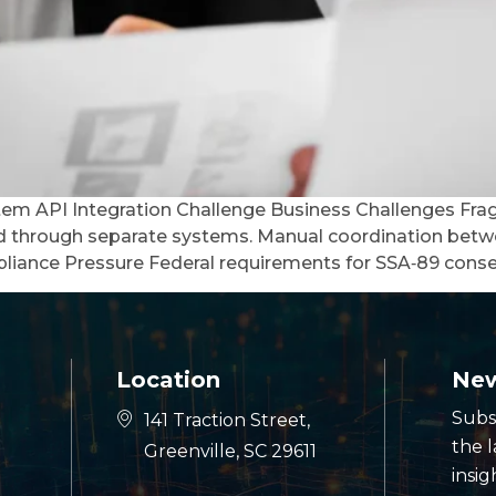
stem API Integration Challenge Business Challenges Fra
ed through separate systems. Manual coordination betw
liance Pressure Federal requirements for SSA‑89 conse
Location
New
Subs
141 Traction Street,
the 
Greenville, SC 29611
insig