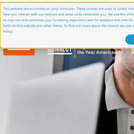
Case Study Cate
This website stores cookies on your computer. These cookies are used to collect in
how you interact with our website and allow us to remember you. We use this info
About Us
Services
Accelerato
to improve and customize your browsing experience and for analytics and metrics a
Streamlining Loan Applicant
both on this website and other media. To find out more about the cookies we use, 
Policy.