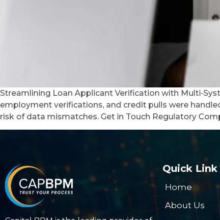
Streamlining Loan Applicant Verification with Multi‑Sy
employment verifications, and credit pulls were handl
risk of data mismatches. Get in Touch Regulatory Comp
Quick Link
Home
About Us