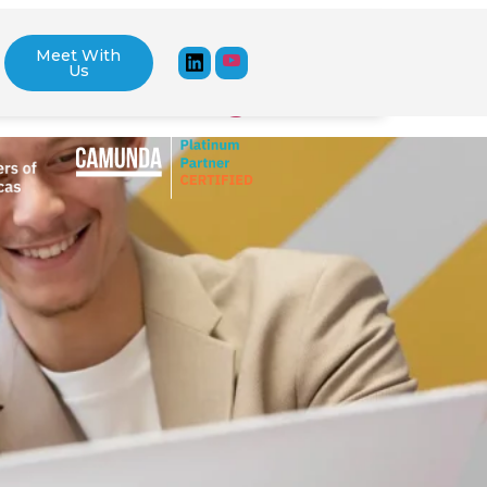
Meet With
Us
stem API Integration