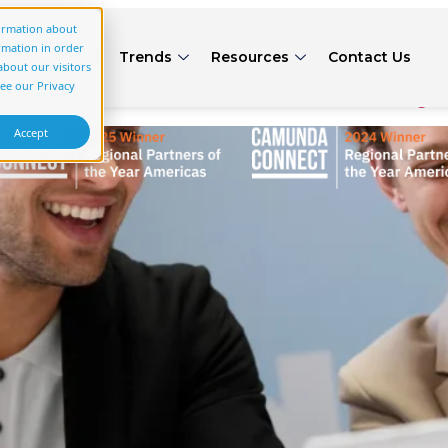
gory:
(start scrolling)
formation about
rmation in order
rs
Articles
Trends
Resources
Contact Us
bout our visitors
 Verification with Multi‑Sy
see our Privacy
Accept